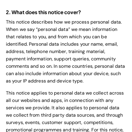
2. What does this notice cover?
This notice describes how we process personal data.
When we say “personal data” we mean information
that relates to you, and from which you can be
identified. Personal data includes your name, email,
address, telephone number, training material,
payment information, support queries, community
comments and so on. In some countries, personal data
can also include information about your device, such
as your IP address and device type.
This notice applies to personal data we collect across
all our websites and apps, in connection with any
services we provide. It also applies to personal data
we collect from third party data sources, and through
surveys, events, customer support, competitions,
promotional programmes and training. For this notice,