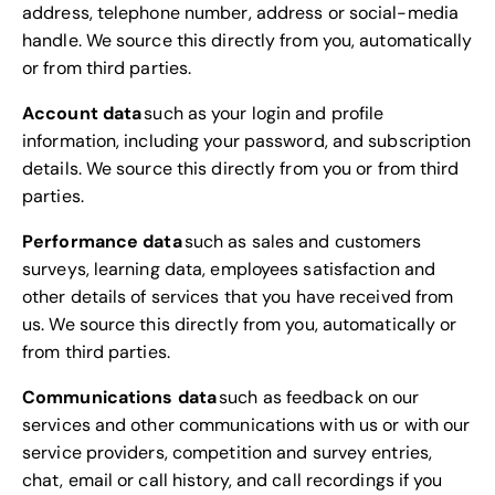
address, telephone number, address or social-media
handle. We source this directly from you, automatically
or from third parties.
Account data
such as your login and profile
information, including your password, and subscription
details. We source this directly from you or from third
parties.
Performance data
such as sales and customers
surveys, learning data, employees satisfaction and
other details of services that you have received from
us. We source this directly from you, automatically or
from third parties.
Communications data
such as feedback on our
services and other communications with us or with our
service providers, competition and survey entries,
chat, email or call history, and call recordings if you