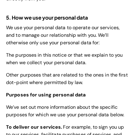
5. How we use your personal data
We use your personal data to operate our services,
and to manage our relationship with you. We’ll
otherwise only use your personal data for:
The purposes in this notice or that we explain to you
when we collect your personal data.
Other purposes that are related to the ones in the first
dot-point where permitted by law.
Purposes for using personal data
We’ve set out more information about the specific
purposes for which we use your personal data below.
To deliver our services.
For example, to sign you up
to our services, facilitate purchases of services, and