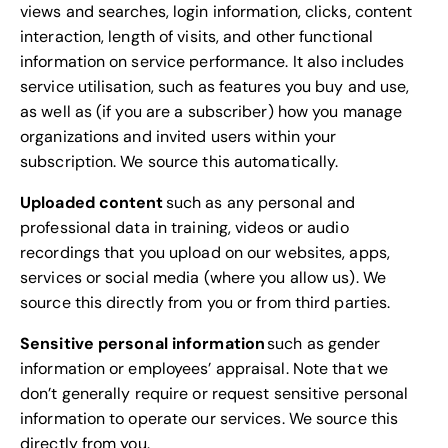
views and searches, login information, clicks, content
interaction, length of visits, and other functional
information on service performance. It also includes
service utilisation, such as features you buy and use,
as well as (if you are a subscriber) how you manage
organizations and invited users within your
subscription. We source this automatically.
Uploaded content
such as any personal and
professional data in training, videos or audio
recordings that you upload on our websites, apps,
services or social media (where you allow us). We
source this directly from you or from third parties.
Sensitive personal information
such as gender
information or employees’ appraisal. Note that we
don’t generally require or request sensitive personal
information to operate our services. We source this
directly from you.