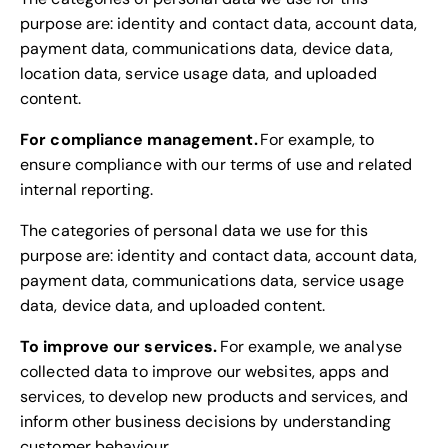
purpose are: identity and contact data, account data,
payment data, communications data, device data,
location data, service usage data, and uploaded
content.
For compliance management.
For example, to
ensure compliance with our terms of use and related
internal reporting.
The categories of personal data we use for this
purpose are: identity and contact data, account data,
payment data, communications data, service usage
data, device data, and uploaded content.
To improve our services.
For example, we analyse
collected data to improve our websites, apps and
services, to develop new products and services, and
inform other business decisions by understanding
customer behaviour.