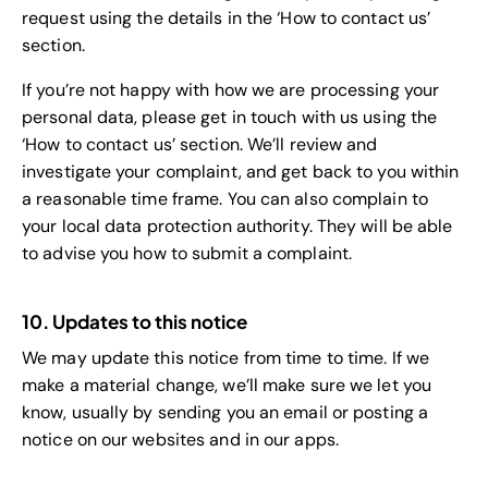
request using the details in the ‘How to contact us’
section.
If you’re not happy with how we are processing your
personal data, please get in touch with us using the
‘How to contact us’ section. We’ll review and
investigate your complaint, and get back to you within
a reasonable time frame. You can also complain to
your local data protection authority. They will be able
to advise you how to submit a complaint.
10. Updates to this notice
We may update this notice from time to time. If we
make a material change, we’ll make sure we let you
know, usually by sending you an email or posting a
notice on our websites and in our apps.