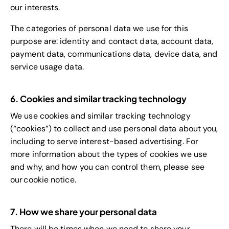
our interests.
The categories of personal data we use for this
purpose are: identity and contact data, account data,
payment data, communications data, device data, and
service usage data.
6. Cookies and similar tracking technology
We use cookies and similar tracking technology
(“cookies”) to collect and use personal data about you,
including to serve interest-based advertising. For
more information about the types of cookies we use
and why, and how you can control them, please see
our cookie notice.
7. How we share your personal data
There will be times when we need to share your