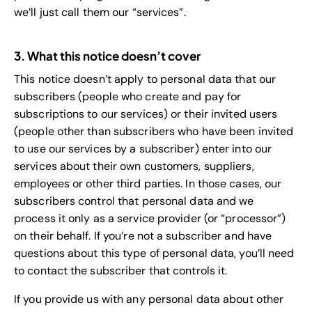
we’ll just call them our “services”.
3. What this notice doesn’t cover
This notice doesn’t apply to personal data that our
subscribers (people who create and pay for
subscriptions to our services) or their invited users
(people other than subscribers who have been invited
to use our services by a subscriber) enter into our
services about their own customers, suppliers,
employees or other third parties. In those cases, our
subscribers control that personal data and we
process it only as a service provider (or “processor”)
on their behalf. If you’re not a subscriber and have
questions about this type of personal data, you’ll need
to contact the subscriber that controls it.
If you provide us with any personal data about other