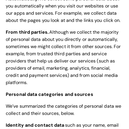
you automatically when you visit our websites or use
our apps and services. For example, we collect data
about the pages you look at and the links you click on.
From third parties.
Although we collect the majority
of personal data about you directly or automatically,
sometimes we might collect it from other sources. For
example, from trusted third parties and service
providers that help us deliver our services (such as
providers of email, marketing, analytics, financial,
credit and payment services) and from social media
platforms.
Personal data categories and sources
We’ve summarized the categories of personal data we
collect and their sources, below.
Identity and contact data
such as your name, email