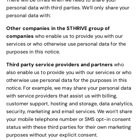
personal data with third parties. We’ll only share your
personal data with:
Other companies in the STHRIVE group of
companies
who enable us to provide you with our
services or who otherwise use personal data for the
purposes in this notice.
Third party service providers and partners
who
also enable us to provide you with our services or who
otherwise use personal data for the purposes in this
notice. For example, we may share your personal data
with service providers that assist us with billing,
customer support, hosting and storage, data analytics,
security, marketing and email services. We won’t share
your mobile telephone number or SMS opt-in consent
status with these third parties for their own marketing
purposes without your explicit consent.