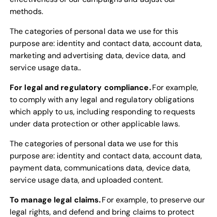
methods.
The categories of personal data we use for this
purpose are: identity and contact data, account data,
marketing and advertising data, device data, and
service usage data..
For legal and regulatory compliance.
For example,
to comply with any legal and regulatory obligations
which apply to us, including responding to requests
under data protection or other applicable laws.
The categories of personal data we use for this
purpose are: identity and contact data, account data,
payment data, communications data, device data,
service usage data, and uploaded content.
To manage legal claims.
For example, to preserve our
legal rights, and defend and bring claims to protect