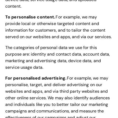
content.
To personalise content.
For example, we may
provide local or otherwise targeted content and
information for customers, and to tailor the content
served on our websites and apps, and via our services.
The categories of personal data we use for this
purpose are: identity and contact data, account data,
marketing and advertising data, device data, and
service usage data.
For personalised advertising.
For example, we may
personalise, target, and deliver advertising on our
websites and apps, and via third party websites and
other online services. We may also identify audiences
and individuals like you to better tailor our marketing
campaigns and communications, and measure the
effectiveness of our campaigns and adjust our