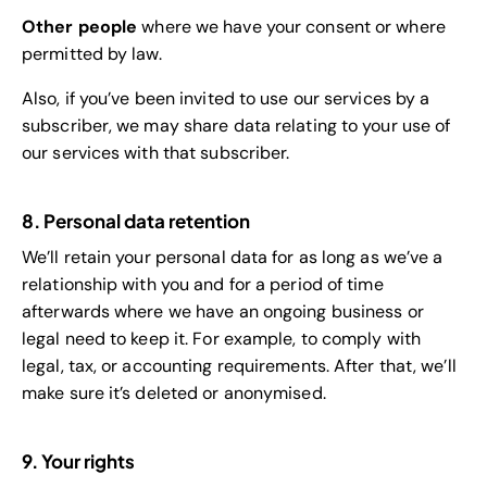
Other people
where we have your consent or where
permitted by law.
Also, if you’ve been invited to use our services by a
subscriber, we may share data relating to your use of
our services with that subscriber.
8. Personal data retention
We’ll retain your personal data for as long as we’ve a
relationship with you and for a period of time
afterwards where we have an ongoing business or
legal need to keep it. For example, to comply with
legal, tax, or accounting requirements. After that, we’ll
make sure it’s deleted or anonymised.
9. Your rights