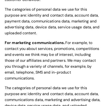
The categories of personal data we use for this
purpose are: identity and contact data, account data,
payment data, communications data, marketing and
advertising data, device data, service usage data, and
uploaded content.
For marketing communications.
For example, to
contact you about services, promotions, competitions
and events we think may be of interest, including
those of our affiliates and partners. We may contact
you through a variety of channels, for example, by
email, telephone, SMS and in-product
communications.
The categories of personal data we use for this
purpose are: identity and contact data, account data,
communications data, marketing and advertising data,
device data, service usage data, and uploaded