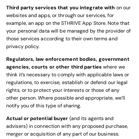
Third party services that you integrate with
on our
websites and apps, or through our services, for
example, an app on the STHRIVE App Store. Note that
your personal data will be managed by the provider of
those services according to their own terms and
privacy policy.
Regulators, law enforcement bodies, government
agencies, courts or other third parties
where we
think it’s necessary to comply with applicable laws or
regulations, to exercise, establish or defend our legal
rights, or to protect your interests or those of any
other person. Where possible and appropriate, we’ll
notify you of this type of sharing.
Actual or potential buyer
(and its agents and
advisers) in connection with any proposed purchase,
merger or acquisition of any part of our business.