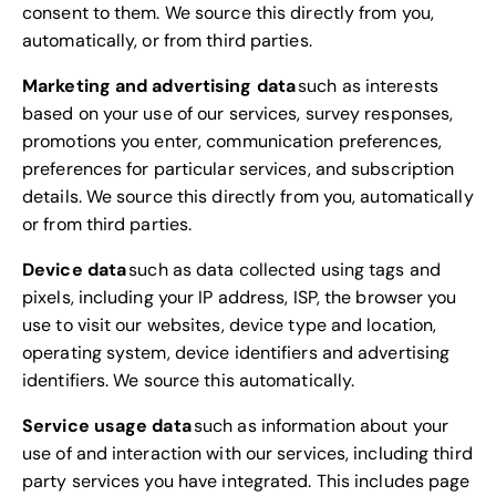
consent to them. We source this directly from you,
automatically, or from third parties.
Marketing and advertising data
such as interests
based on your use of our services, survey responses,
promotions you enter, communication preferences,
preferences for particular services, and subscription
details. We source this directly from you, automatically
or from third parties.
Device data
such as data collected using tags and
pixels, including your IP address, ISP, the browser you
use to visit our websites, device type and location,
operating system, device identifiers and advertising
identifiers. We source this automatically.
Service usage data
such as information about your
use of and interaction with our services, including third
party services you have integrated. This includes page