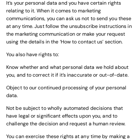
It’s your personal data and you have certain rights
relating to it. When it comes to marketing
communications, you can ask us not to send you these
at any time. Just follow the unsubscribe instructions in
the marketing communication or make your request
using the details in the ‘How to contact us’ section.
You also have rights to:
Know whether and what personal data we hold about
you, and to correct it if it’s inaccurate or out-of-date.
Object to our continued processing of your personal
data.
Not be subject to wholly automated decisions that
have legal or significant effects upon you, and to
challenge the decision and request a human review.
You can exercise these rights at any time by making a