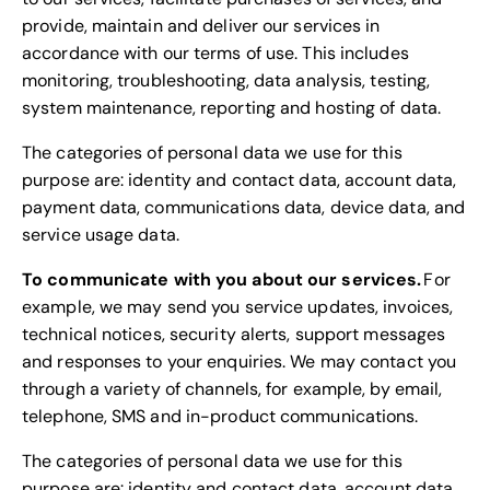
provide, maintain and deliver our services in
accordance with our terms of use. This includes
monitoring, troubleshooting, data analysis, testing,
system maintenance, reporting and hosting of data.
The categories of personal data we use for this
purpose are: identity and contact data, account data,
payment data, communications data, device data, and
service usage data.
To communicate with you about our services.
For
example, we may send you service updates, invoices,
technical notices, security alerts, support messages
and responses to your enquiries. We may contact you
through a variety of channels, for example, by email,
telephone, SMS and in-product communications.
The categories of personal data we use for this
purpose are: identity and contact data, account data,