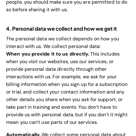
people, you should make sure you are permitted to do
so before sharing it with us.
4. Personal data we collect and how we get it
The personal data we collect depends on how you
interact with us. We collect personal data:
When you provide it to us directly.
This includes
when you visit our websites, use our services, or
provide personal data directly through other
interactions with us. For example, we ask for your
billing information when you sign up for a subscription
or trial, and collect your contact information and any
other details you share when you ask for support, or
take part in training and events. You don’t have to
provide us with personal data, but if you don’t it might
mean you can’t use parts of our services.
Automatically.
We collect some personal data about