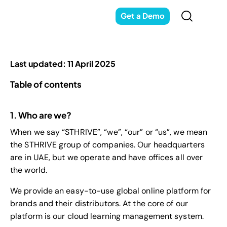
Get a Demo
Last updated: 11 April 2025
Table of contents
1. Who are we?
When we say “STHRIVE”, “we”, “our” or “us”, we mean
the STHRIVE group of companies. Our headquarters
are in UAE, but we operate and have offices all over
the world.
We provide an easy-to-use global online platform for
brands and their distributors. At the core of our
platform is our cloud learning management system.