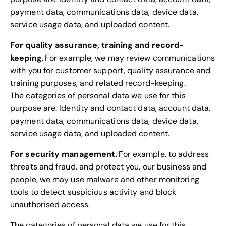
payment data, communications data, device data,
service usage data, and uploaded content.
For quality assurance, training and record-
keeping.
For example, we may review communications
with you for customer support, quality assurance and
training purposes, and related record-keeping.
The categories of personal data we use for this
purpose are: Identity and contact data, account data,
payment data, communications data, device data,
service usage data, and uploaded content.
For security management.
For example, to address
threats and fraud, and protect you, our business and
people, we may use malware and other monitoring
tools to detect suspicious activity and block
unauthorised access.
The categories of personal data we use for this