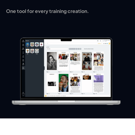
One tool for every training creation.