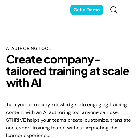
Get a Demo
AI AUTHORING TOOL
Create company-
tailored training at scale
with AI
Turn your company knowledge into engaging training
content with an AI authoring tool anyone can use.
STHRIVE helps your teams create, customize, translate
and export training faster; without impacting the
learner experience.