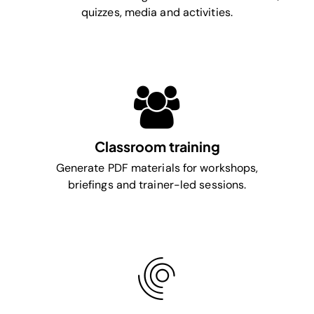
quizzes, media and activities.
Classroom training
Generate PDF materials for workshops,
briefings and trainer-led sessions.