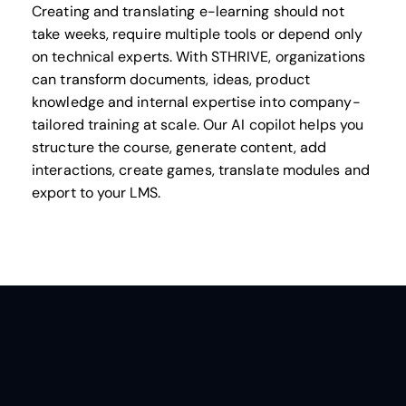
Creating and translating e-learning should not
take weeks, require multiple tools or depend only
on technical experts. With STHRIVE, organizations
can transform documents, ideas, product
knowledge and internal expertise into company-
tailored training at scale. Our AI copilot helps you
structure the course, generate content, add
interactions, create games, translate modules and
export to your LMS.