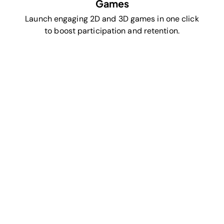
Games
Launch engaging 2D and 3D games in one click
to boost participation and retention.