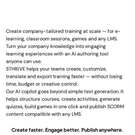
Create company-tailored training at scale — for e-
learning, classroom sessions, games and any LMS.
Turn your company knowledge into engaging
learning experiences with an AI authoring tool
anyone can use.
STHRIVE helps your teams create, customize,
translate and export training faster — without losing
time, budget or creative control.
Our AI copilot goes beyond simple text generation. It
helps structure courses, create activities, generate
quizzes, build games in one click and publish SCORM
content compatible with any LMS.
Create faster. Engage better. Publish anywhere.