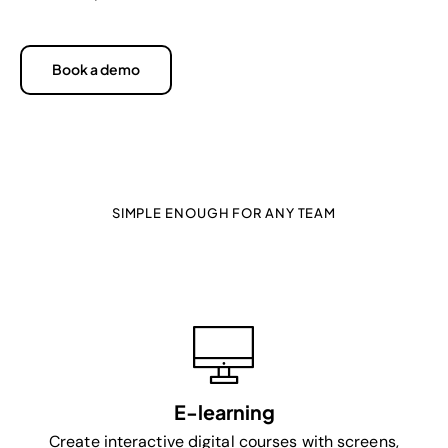
Book a demo
SIMPLE ENOUGH FOR ANY TEAM
Powerful enough for professional
learning teams
E-learning
Create interactive digital courses with screens,