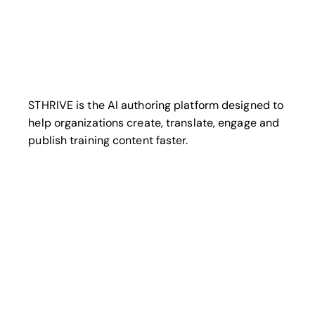
STHRIVE is the AI authoring platform designed to
help organizations create, translate, engage and
publish training content faster.