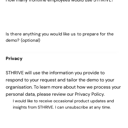
Privacy
STHRIVE will use the information you provide to
respond to your request and tailor the demo to your
organisation. To learn more about how we process your
personal data, please review our
Privacy Policy
.
I would like to receive occasional product updates and
insights from STHRIVE. I can unsubscribe at any time.