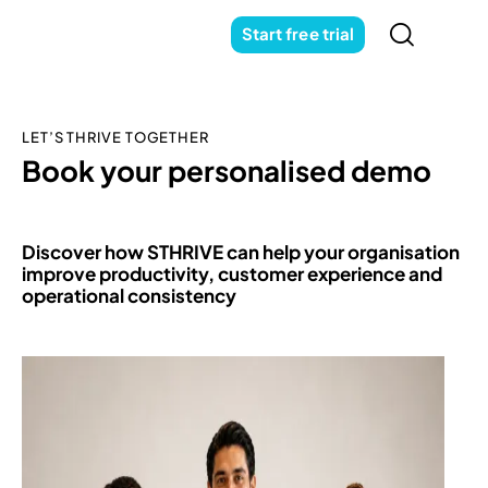
Start free trial
LET’S THRIVE TOGETHER
Book your personalised demo
Discover how STHRIVE can help your organisation
improve productivity, customer experience and
operational consistency