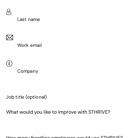
What would you like to improve with STHRIVE?
How many frontline employees would use STHRIVE?