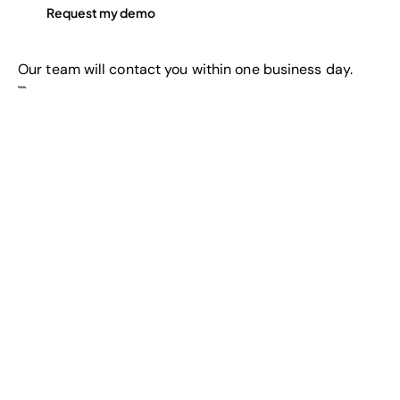
Our team will contact you within one business day.
```