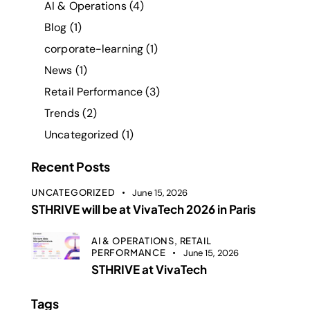
AI & Operations
(4)
Blog
(1)
corporate-learning
(1)
News
(1)
Retail Performance
(3)
Trends
(2)
Uncategorized
(1)
Recent Posts
UNCATEGORIZED
June 15, 2026
STHRIVE will be at VivaTech 2026 in Paris
AI & OPERATIONS,
RETAIL
PERFORMANCE
June 15, 2026
STHRIVE at VivaTech
Tags