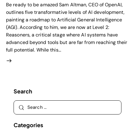
Be ready to be amazed Sam Altman, CEO of OpenAI,
outlines five transformative levels of AI development,
painting a roadmap to Artificial General Intelligence
(AGI). According to him, we are now at Level 2:
Reasoners, a critical stage where AI systems have
advanced beyond tools but are far from reaching their
full potential. While this…
Search
Categories