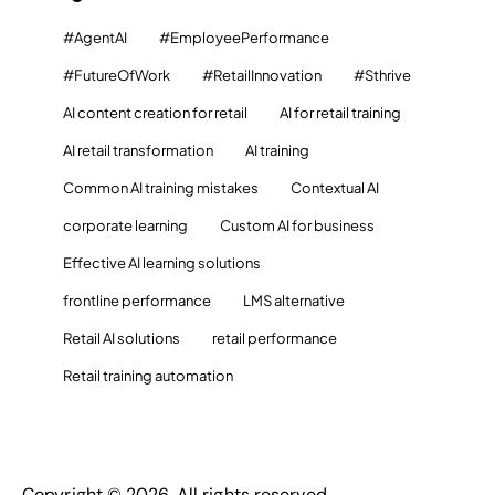
#AgentAI
#EmployeePerformance
#FutureOfWork
#RetailInnovation
#Sthrive
AI content creation for retail
AI for retail training
AI retail transformation
AI training
Common AI training mistakes
Contextual AI
corporate learning
Custom AI for business
Effective AI learning solutions
frontline performance
LMS alternative
Retail AI solutions
retail performance
Retail training automation
Copyright © 2026. All rights reserved.