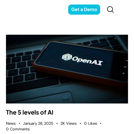
Get a Demo
The 5 levels of AI
News
January 28, 2025
2K
Views
0
Likes
0
Comments